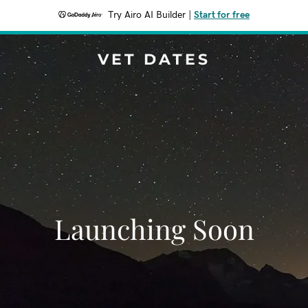
Try Airo AI Builder
|
Start for free
VET DATES
Launching Soon