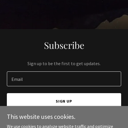
Subscribe
Sign up to be the first to get updates.
Email
SIGN UP
This website uses cookies.
We use cookies to analyze website traffic and optimize